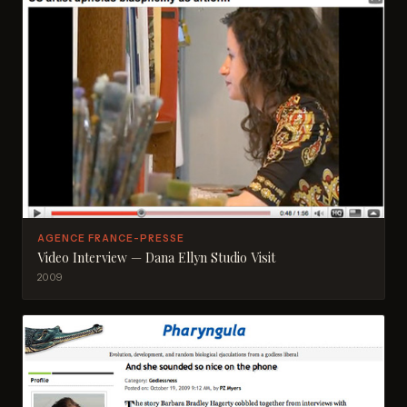
AGENCE FRANCE-PRESSE
Video Interview — Dana Ellyn Studio Visit
2009