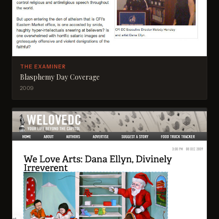
THE EXAMINER
Blasphemy Day Coverage
2009