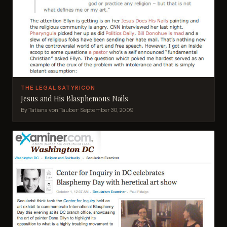
THE LEGAL SATYRICON
Jesus and His Blasphemous Nails
By Tatiana von Tauber · September 30, 2009