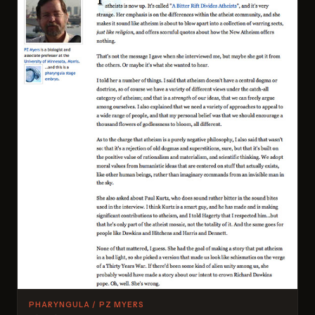
PHARYNGULA / PZ MYERS