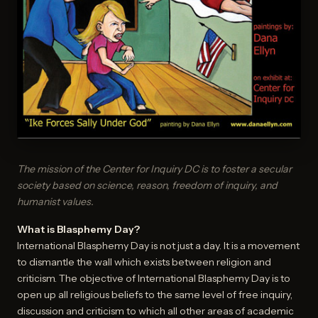
The mission of the Center for Inquiry DC is to foster a secular
society based on science, reason, freedom of inquiry, and
humanist values.
What is Blasphemy Day?
International Blasphemy Day is not just a day. It is a movement
to dismantle the wall which exists between religion and
criticism. The objective of International Blasphemy Day is to
open up all religious beliefs to the same level of free inquiry,
discussion and criticism to which all other areas of academic