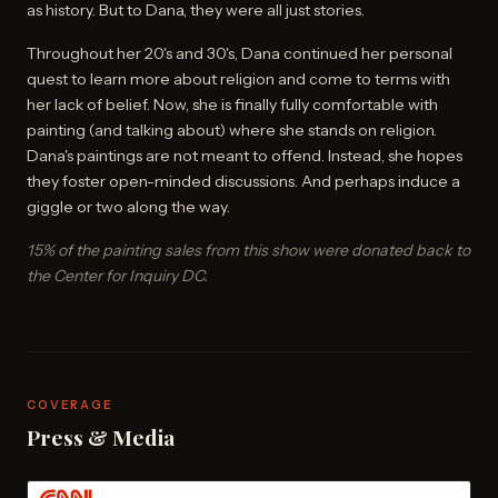
as history. But to Dana, they were all just stories.
Throughout her 20's and 30's, Dana continued her personal
quest to learn more about religion and come to terms with
her lack of belief. Now, she is finally fully comfortable with
painting (and talking about) where she stands on religion.
Dana's paintings are not meant to offend. Instead, she hopes
they foster open-minded discussions. And perhaps induce a
giggle or two along the way.
15% of the painting sales from this show were donated back to
the Center for Inquiry DC.
COVERAGE
Press & Media