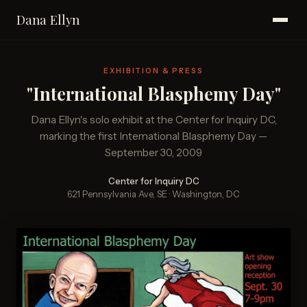
Dana Ellyn
EXHIBITION & PRESS
"International Blasphemy Day"
Dana Ellyn's solo exhibit at the Center for Inquiry DC,
marking the first International Blasphemy Day —
September 30, 2009
Center for Inquiry DC
621 Pennsylvania Ave, SE · Washington, DC