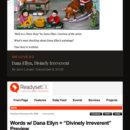
WE LOVE DC
Dana Ellyn, Divinely Irreverent
By Jenn Larsen · December 8, 2009