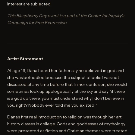
interest are subjected.
This Blasphemy Day event is a part of the Center for Inquiry's
Campaign for Free Expression.
Artist Statement
At age 16, Dana heard her father say he believed in god and
she was befuddled because the subject of belief was not
discussed at any time before that. In her confusion, she would
sometimes look up apologetically at the sky and say "if there
is a god up there, you must understand why I don't believe in
you, right? Nobody ever told me you existed!"
Dana's first real introduction to religion was through her art
history classes in college. Gods and goddesses of mythology
were presented as fiction and Christian themes were treated