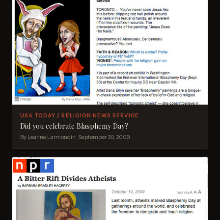
USA TODAY / RELIGION NEWS SERVICE
Did you celebrate Blasphemy Day?
By Leanne Larmondin · September 30, 2009