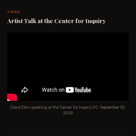
VIDEO
Artist Talk at the Center for Inquiry
Dana Ellyn speaking at the Center for Inquiry DC · September 30,
2009