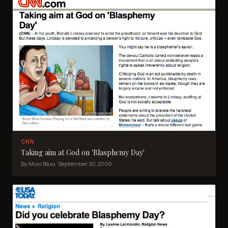
CNN
Taking aim at God on 'Blasphemy Day'
By Moni Basu · September 30, 2009