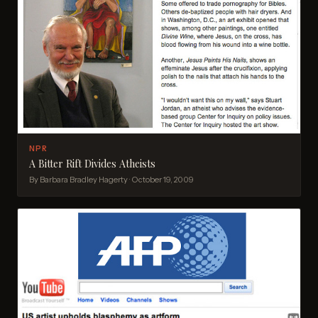
NPR
A Bitter Rift Divides Atheists
By Barbara Bradley Hagerty · October 19, 2009