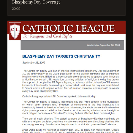
Blasphemy Day Coverage
2009