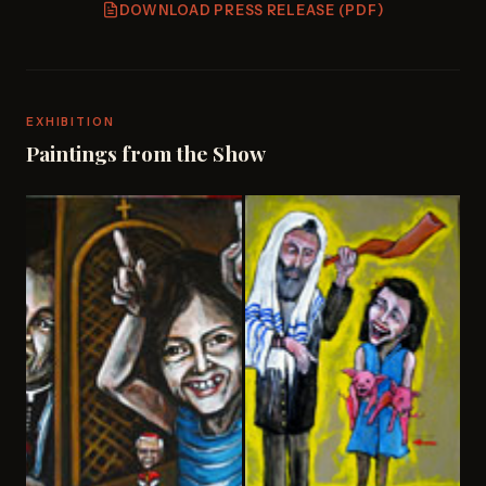
DOWNLOAD PRESS RELEASE (PDF)
EXHIBITION
Paintings from the Show