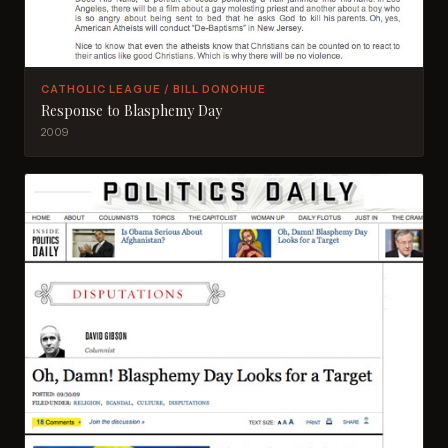
CATHOLIC LEAGUE / BILL DONOHUE
Response to Blasphemy Day
2009