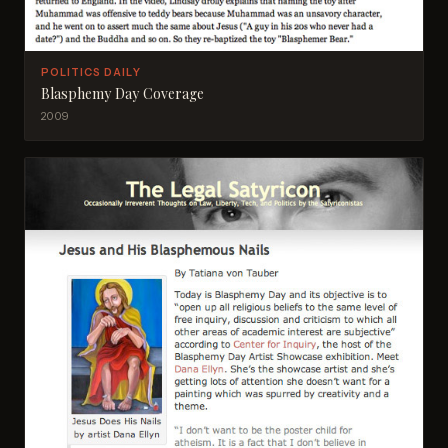
POLITICS DAILY
Blasphemy Day Coverage
2009