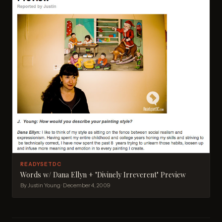
READYSETDC
Words w/ Dana Ellyn + "Divinely Irreverent" Preview
By Justin Young · December 4, 2009