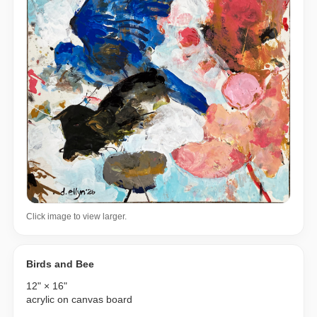
Click image to view larger.
Birds and Bee
12" × 16"
acrylic on canvas board