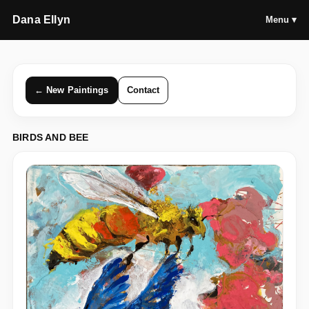
Dana Ellyn
Menu ▾
← New Paintings
Contact
BIRDS AND BEE