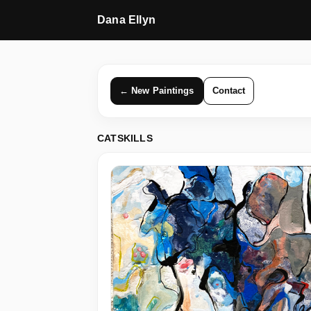
Dana Ellyn
← New Paintings
Contact
CATSKILLS