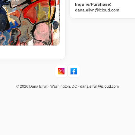
Inquire/Purchase:
dana.ellyn@icloud.com
©
2026
Dana Ellyn · Washington, DC ·
dana.ellyn@icloud.com