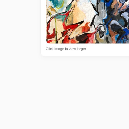
Click image to view larger.