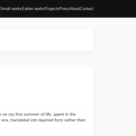
t
Small works
Earlier works
Projects
Press
About
Contact
on on my first summer of life, spent in the
t era, translated into layered form rather than