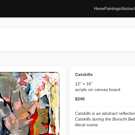
Home
Paintings
Abstrac
Catskills
12" × 16"
acrylic on canvas board
$240
Catskills is an abstract reflecti
Catskills during the Borscht Bel
literal scene.