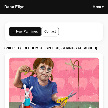
Dana Ellyn
Menu ▾
← New Paintings
Contact
SNIPPED (FREEDOM OF SPEECH, STRINGS ATTACHED)