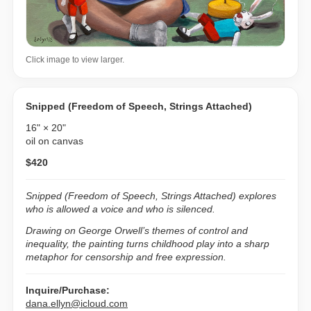
Click image to view larger.
Snipped (Freedom of Speech, Strings Attached)
16" × 20"
oil on canvas
$420
Snipped (Freedom of Speech, Strings Attached)
explores
who is allowed a voice and who is silenced.
Drawing on George Orwell’s themes of control and
inequality, the painting turns childhood play into a sharp
metaphor for censorship and free expression.
Inquire/Purchase:
dana.ellyn@icloud.com