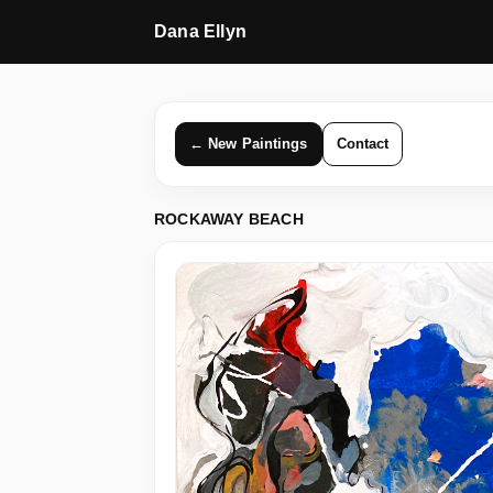
Dana Ellyn
← New Paintings
Contact
ROCKAWAY BEACH