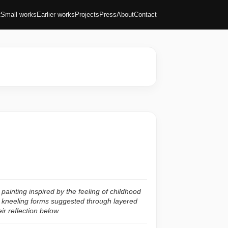
t
Small works
Earlier works
Projects
Press
About
Contact
ainting inspired by the feeling of childhood
 kneeling forms suggested through layered
ir reflection below.