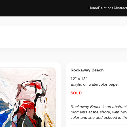
Home
Paintings
Abstrac
Rockaway Beach
12" × 18"
acrylic on watercolor paper
SOLD
Rockaway Beach is an abstract p
moments at the shore, with two
color and line and echoed in the