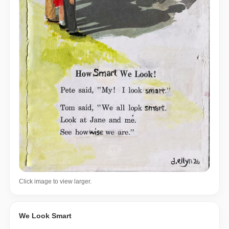
Click image to view larger.
We Look Smart