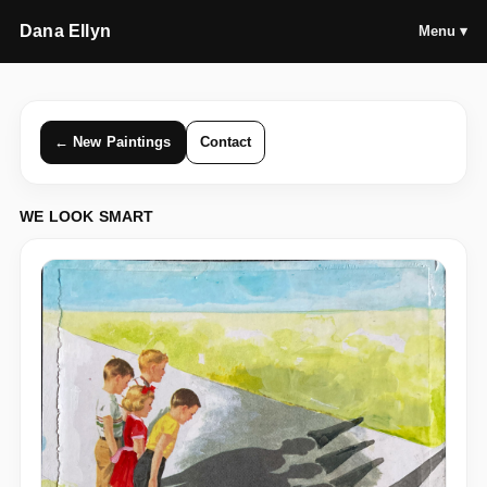
Dana Ellyn
Menu ▾
← New Paintings
Contact
WE LOOK SMART