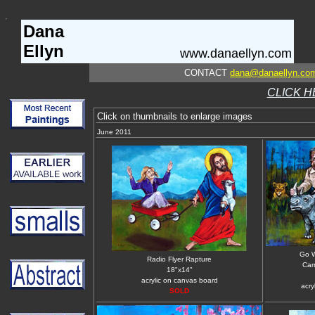
Dana
Ellyn
www.danaellyn.com
CONTACT
dana@danaellyn.co
CLICK H
Click on thumbnails to enlarge images
June 2011
Go 
Radio Flyer Rapture
Carr
18"x14"
acrylic on canvas board
acry
SOLD