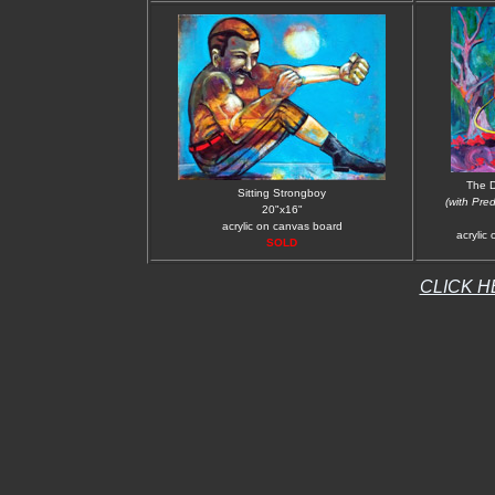
The D
Sitting Strongboy
(with Pre
20"x16"
acrylic on canvas board
acrylic
SOLD
CLICK H