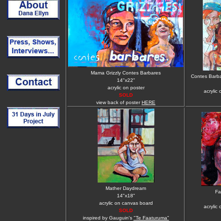
Mama Grizzly Contes Barbares
Contes Barba
14"x22"
acrylic on poster
acrylic
SOLD
view back of poster
HERE
Mather Daydream
Fa
14"x18"
acrylic on canvas board
acrylic
SOLD
inspired by Gauguin's
"Te Faaturuma"