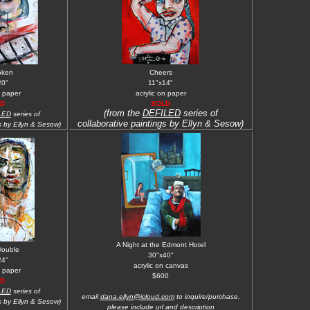
oken
Cheers
20"
11"x14"
n paper
acrylic on paper
D
SOLD
(from the
DEFILED
series of
LED
series of
collaborative paintings by Ellyn & Sesow)
s by Ellyn & Sesow)
A Night at the Edmont Hotel
Double
30"x40"
24"
acrylic on canvas
n paper
$600
D
LED
series of
email
dana.ellyn@icloud.com
to inquire/purchase.
s by Ellyn & Sesow)
please include url and description