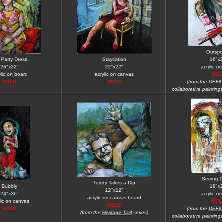
Outsp
i Party Dress
Staycation
16"x
26"x22"
22"x22"
acrylic o
ylic on board
acrylic on canvas
SOL
SOLD
SOLD
(from the
DEFI
collaborative painting
Seeing 
Teddy Takes a Dip
Bubbly
18"x
12"x12"
24"x36"
acrylic o
acrylic on canvas board
lic on canvas
SOL
SOLD
SOLD
(from the
DEFI
(from the
Heritage Trail
series)
collaborative painting