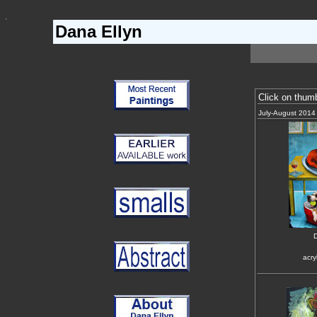
Dana Ellyn
Click on thum
July-August 2014
D
acry