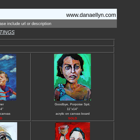
www.danaellyn.com
se include url or description
NTINGS
er
Goodbye, Porpoise Spit.
14"
11"x14"
 canvas
acrylic on canvas board
D
SOLD