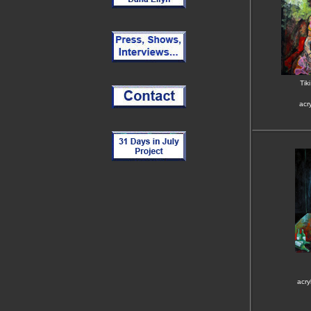
Tik
acr
acry