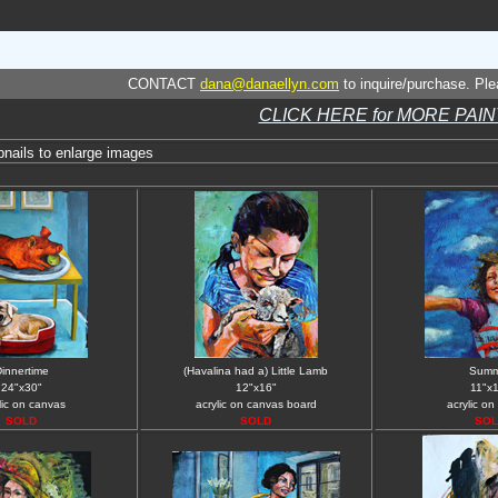
CONTACT
dana@danaellyn.com
to inquire/purchase. Plea
CLICK HERE for MORE PAI
bnails to enlarge images
innertime
(Havalina had a) Little Lamb
Summ
24"x30"
12"x16"
11"x
lic on canvas
acrylic on canvas board
acrylic on
SOLD
SOLD
SOL