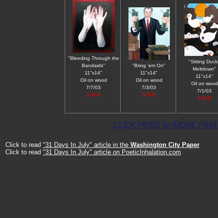
"Bleeding Through the
"Sitting Duck
Bandaids"
"Bring 'em On"
Meltdown"
11"x14"
11"x14"
11"x14"
Oil on wood
Oil on wood
Oil on wood
7/7/03
7/3/03
7/1/03
SOLD
SOLD
SOLD
CLICK HERE for MORE PAI
Click to read
"31 Days In July" article in the
Washington City Paper
Click to read
"31 Days In July" article on PoeticInhalation.com