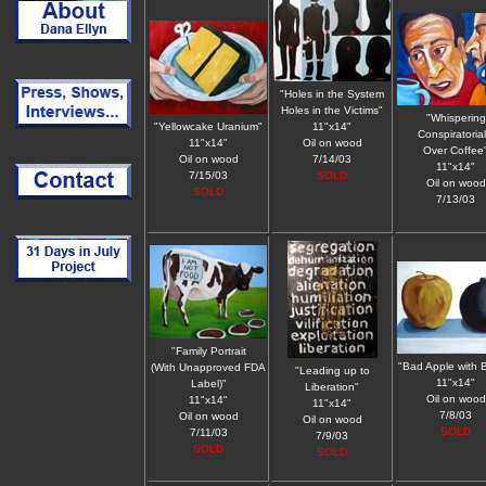
"Holes in the System
Holes in the Victims"
"Whispering
"Yellowcake Uranium"
11"x14"
Conspiratorial
11"x14"
Oil on wood
Over Coffee
Oil on wood
7/14/03
11"x14"
7/15/03
SOLD
Oil on wood
SOLD
7/13/03
"Family Portrait
"Bad Apple with
(With Unapproved FDA
"Leading up to
11"x14"
Label)"
Liberation"
Oil on wood
11"x14"
11"x14"
7/8/03
Oil on wood
Oil on wood
SOLD
7/11/03
7/9/03
SOLD
SOLD