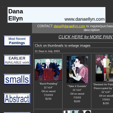
Dana
Ellyn
www.danaellyn.com
CONTACT
dana@danaellyn.com
to inquire/purchase
description
CLICK HERE for MORE PAI
Click on thumbnails to enlarge images
31 Days in July, 2003
"Back-Pedaling"
"Dressed for Patr
"Take it Outside"
11"x14"
Preoccupied by
11"x14"
Oil on wood
11"x14"
Oil on wood
7/10/03
Oil on wood
7/2/03
$150
7/5/03
$100
$150