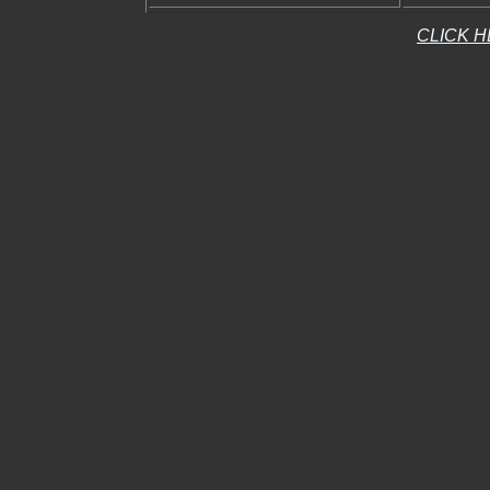
CLICK H