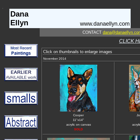
Dana
Ellyn
www.danaellyn.com
CONTACT
dana@danaellyn.co
CLICK H
Click on thumbnails to enlarge images
November 2014
Cooper
Jo
11"x14"
acrylic on canvas
acryl
SOLD