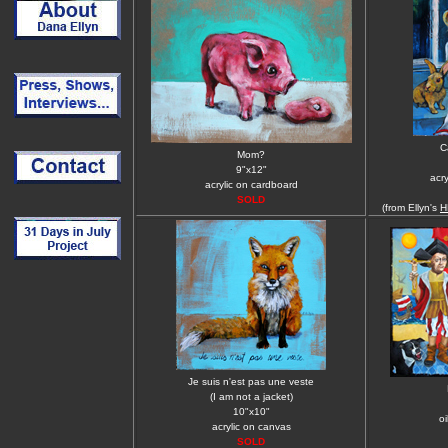
C
Mom?
9"x12"
acr
acrylic on cardboard
SOLD
(from Ellyn's
H
Je suis n'est pas une veste
(I am not a jacket)
10"x10"
oi
acrylic on canvas
SOLD