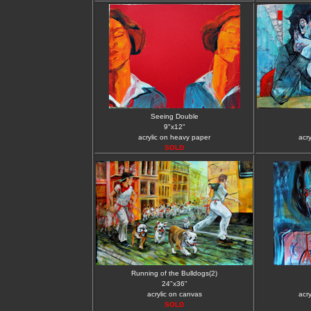
Seeing Double
9"x12"
acrylic on heavy paper
acr
SOLD
Running of the Bulldogs(2)
24"x36"
acrylic on canvas
acr
SOLD