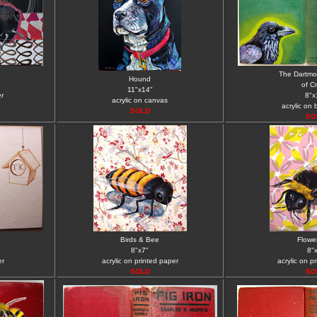
The Dartmo
Hound
of C
11"x14"
er
8"x
acrylic on canvas
acrylic on
SOLD
SO
Birds & Bee
Flowe
8"x7"
8"
er
acrylic on printed paper
acrylic on p
SOLD
SO