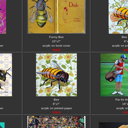
Funny Bee
Bee 
10"x7"
8"
per
acrylic on book cover
acrylic on p
SOLD
SO
Bee
Par for t
8"x7"
16"
per
acrylic on printed paper
acrylic 
SOLD
SO