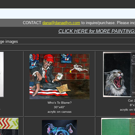
CONTACT
dana@danaellyn.com
to inquire/purchase. Please incl
CLICK HERE for MORE PAINTING
rge images
Cat 
Who's To Blame?
8"x
30"x40"
r
acrylic on
acrylic on canvas
SO