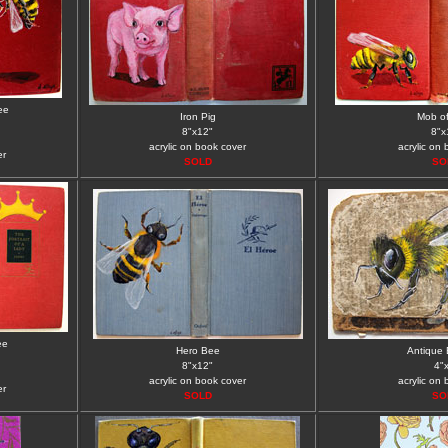
ee
Iron Pig
Mob o
8"x12"
8"x
acrylic on book cover
acrylic on
er
SOLD
SO
ee
Hero Bee
Antique 
8"x12"
4"
acrylic on book cover
acrylic on
er
SOLD
SO