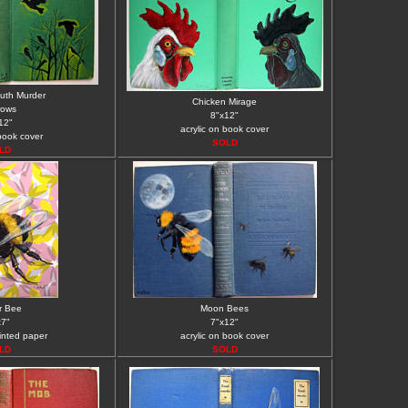
uth Murder
Chicken Mirage
rows
8"x12"
12"
acrylic on book cover
 book cover
SOLD
LD
r Bee
Moon Bees
x7"
7"x12"
rinted paper
acrylic on book cover
LD
SOLD