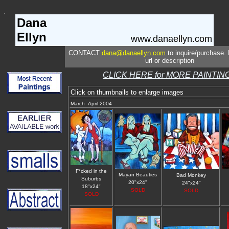
Dana
Ellyn
www.danaellyn.com
CONTACT
dana@danaellyn.com
to inquire/purchase. 
url or description
CLICK HERE for MORE PAINTIN
Click on thumbnails to enlarge images
March -April 2004
F*cked in the
Mayan Beauties
Bad Monkey
Suburbs
20"x24"
24"x24"
18"x24"
SOLD
SOLD
SOLD