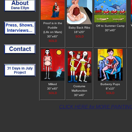
Proof is in the
Off to Summer Camp
Puddle
Baby Back Ribs
30"x40"
(Life on Mars)
16"x20"
30"x40"
SOLD
SOLD
Milked
Burberry Pups
Costume
30"x40"
8"x10"
Malfunction
SOLD
SOLD
30"x40"
CLICK HERE for MORE PAINTIN