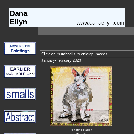
Dana
Ellyn
www.danaellyn.com
Click on thumbnails to enlarge images
January-February 2023
Portofino Rabbit