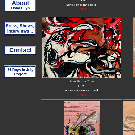
8" x 8"
acrylic on cigar box lid
SOLD
Tumultuous Crow
6"x9"
acrylic on canvas board
SOLD