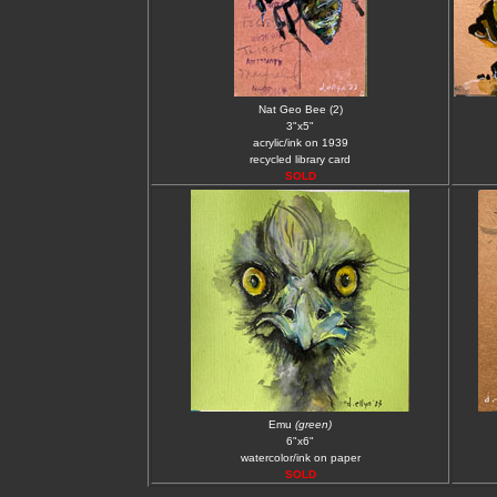
Nat Geo Bee (2)
3"x5"
acrylic/ink on 1939
recycled library card
SOLD
Emu
(green)
6"x6"
watercolor/ink on paper
SOLD