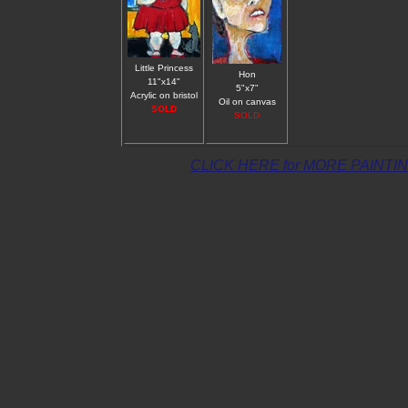
Little Princess
Hon
11"x14"
5"x7"
Acrylic on bristol
Oil on canvas
SOLD
SOLD
CLICK HERE for MORE PAINTI