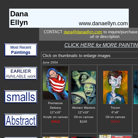
Dana
Ellyn
www.danaellyn.com
CONTACT
dana@danaellyn.com
to inquire/purchase
url or description
CLICK HERE for MORE PAINTI
Click on thumbnails to enlarge images
June 2004
Premature
Delivery
Women Warriors
Tricorn
12"x16"
12"x16"
6"x8"
Acrylic on canvas
Oil on canvas
Oil on canvas
SOLD
$100
SOLD