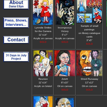
Sample of small
Lynndie Smiles
Incongruous
paintings
for the Camera
Victory
on library catalogue
11"x14"
5"x7"
cards
Acrylic on canvas
Acrylic on canvas
3"x5"
SOLD
SOLD
SOLD
Reunion
Zoloft
Shtetl Runaway
11"x14"
8"x10"
12"x12"
Acrylic on bristol
Oil on canvas
Oil on canvas
SOLD
SOLD