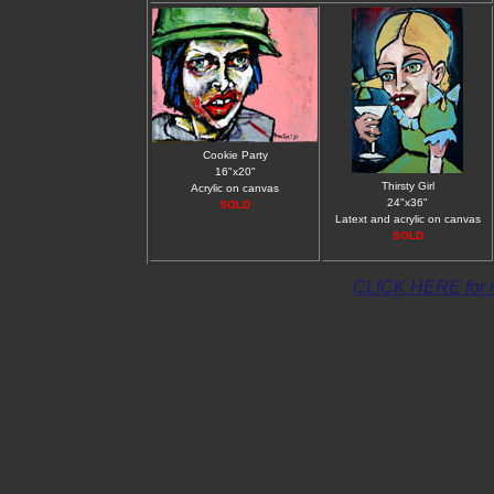
Cookie Party
16"x20"
Thirsty Girl
Acrylic on canvas
24"x36"
SOLD
Latext and acrylic on canvas
SOLD
CLICK HERE for