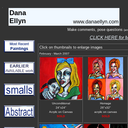
Dana
Ellyn
www.danaellyn.com
Make comments, pose questions
(an
CLICK HERE for
Click on thumbnails to enlarge images
February - March 2007
Unconditional
Homage
24"x24"
26"x32"
Acrylic on Canvas
acrylic on canvas
SOLD
SOLD