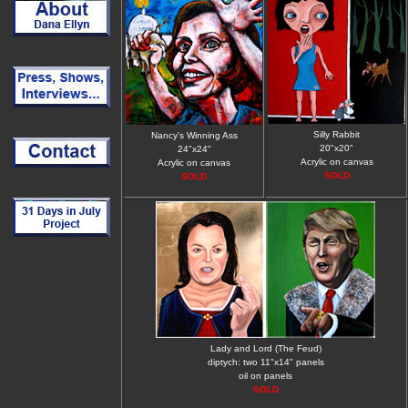
Silly Rabbit
Nancy's Winning Ass
20"x20"
24"x24"
Acrylic on canvas
Acrylic on canvas
SOLD
SOLD
Lady and Lord (The Feud)
diptych: two 11"x14" panels
oil on panels
SOLD