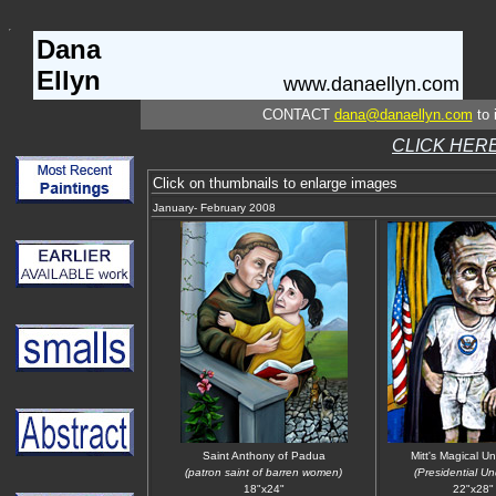
Dana
Ellyn
www.danaellyn.com
CONTACT
dana@danaellyn.com
to 
CLICK HERE
Click on thumbnails to enlarge images
January- February 2008
Saint Anthony of Padua
Mitt's Magical U
(patron saint of barren women)
(Presidential U
18"x24"
22"x28"