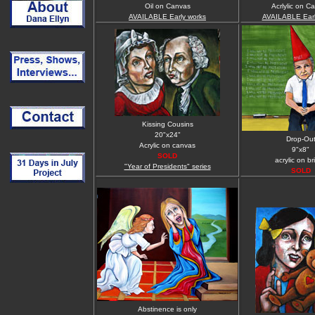
Oil on Canvas
Acrlylic on C
AVAILABLE Early works
AVAILABLE Earl
Kissing Cousins
20"x24"
Drop-Ou
Acrylic on canvas
9"x8"
SOLD
acrylic on bri
"Year of Presidents" series
SOLD
Abstinence is only