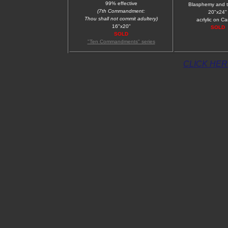
99% effective
Blasphemy and 
(7th Commandment:
20"x24"
Thou shall not commit adultery)
acrlylic on C
16"x20"
SOLD
SOLD
"Ten Commandments" series
CLICK HERE