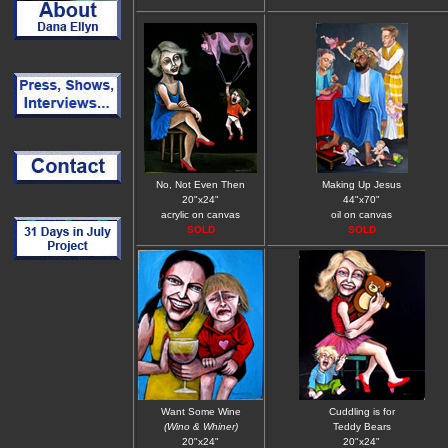
No, Not Even Then
Making Up Jesus
20"x24"
44"x70"
acrylic on canvas
oil on canvas
SOLD
SOLD
Want Some Wine
Cuddling is for
(Wino & Whiner)
Teddy Bears
20"x24"
20"x24"