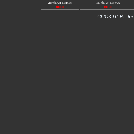
acrylic on canvas
acrylic on canvas
SOLD
SOLD
CLICK HERE fo