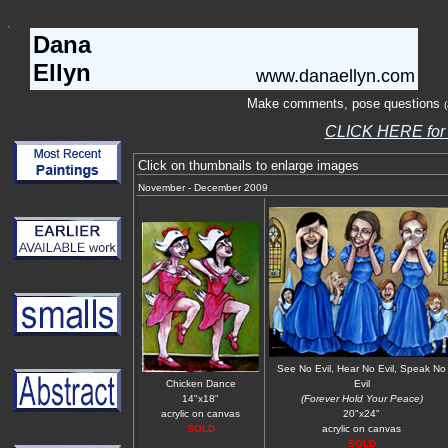
Dana
Ellyn
www.danaellyn.com
Make comments, pose questions
CLICK HERE fo
Click on thumbnails to enlarge images
November - December 2009
See No Evil, Hear No Evil, Speak No
Chicken Dance
Evil
14"x18"
(Forever Hold Your Peace)
acrylic on canvas
20"x24"
SOLD
acrylic on canvas
SOLD