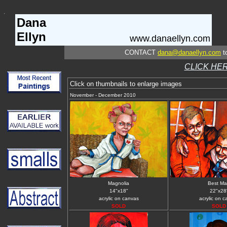
Dana
Ellyn
www.danaellyn.com
CONTACT
dana@danaellyn.com
to
CLICK HER
Click on thumbnails to enlarge images
November - December 2010
Magnolia
Best M
14"x18"
22"x28
acrylic on canvas
acrylic on 
SOLD
SOLD