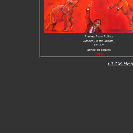
Playing Party Politics
(Monkey in the Middle)
12"x36"
acrylic on canvas
SOLD
CLICK HER