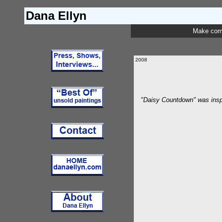
Dana Ellyn
Make com
2008
"Daisy Countdown" was inspi