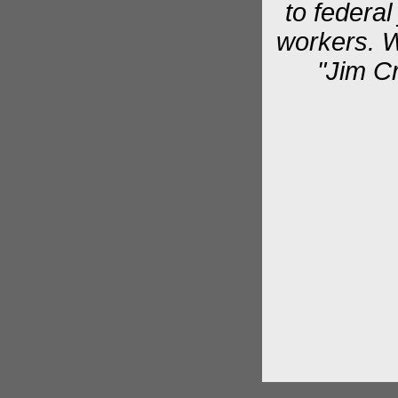
to federal
workers. W
"Jim C