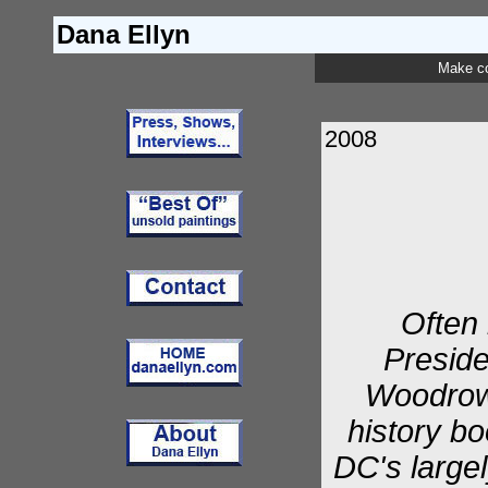
Dana Ellyn
Make c
2008
Often 
Preside
Woodrow 
history bo
DC's largel