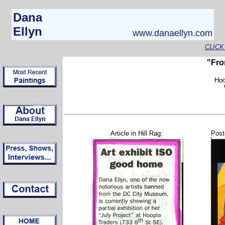
Dana
Ellyn
www.danaellyn.com
CLICK
"Fro
Hoo
Article in Hill Rag:
Post