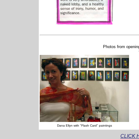
Photos from opening
Dana Ellyn with "Flash Card" paintings
CLICK 