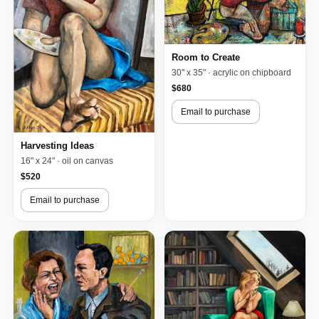
Room to Create
30" x 35" · acrylic on chipboard
$680
Email to purchase
Harvesting Ideas
16" x 24" · oil on canvas
$520
Email to purchase