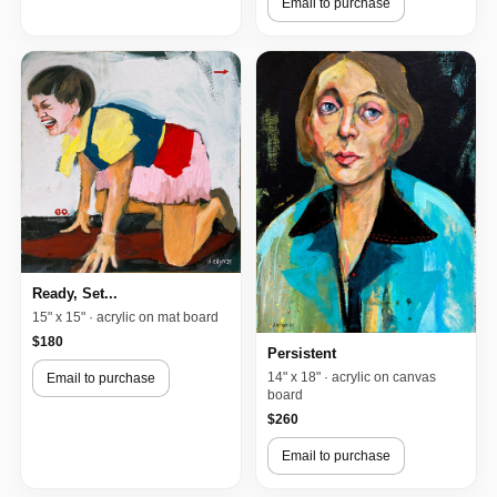
Email to purchase
Ready, Set...
15" x 15" · acrylic on mat board
$180
Persistent
14" x 18" · acrylic on canvas
Email to purchase
board
$260
Email to purchase