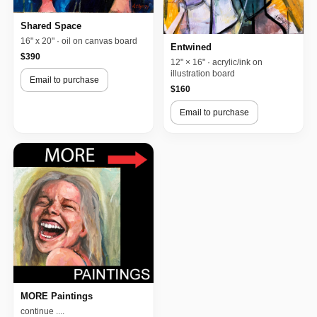
Shared Space
16" x 20" · oil on canvas board
Entwined
$390
12" × 16" · acrylic/ink on
illustration board
Email to purchase
$160
Email to purchase
MORE Paintings
continue ....