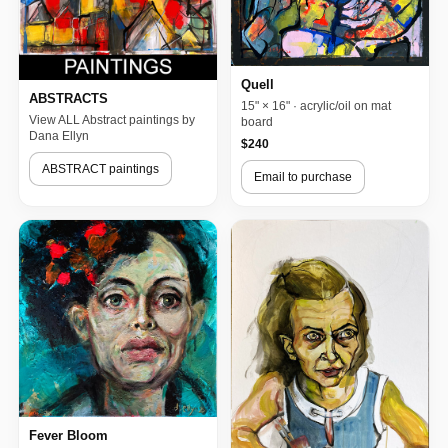
Quell
ABSTRACTS
15" × 16" · acrylic/oil on mat
View ALL Abstract paintings by
board
Dana Ellyn
$240
ABSTRACT paintings
Email to purchase
Fever Bloom