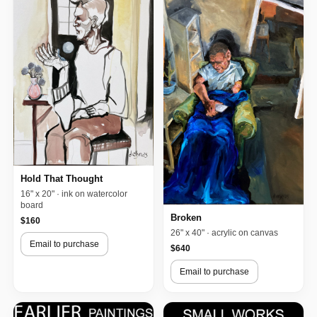
Hold That Thought
16" x 20" · ink on watercolor
board
Broken
$160
26" x 40" · acrylic on canvas
Email to purchase
$640
Email to purchase