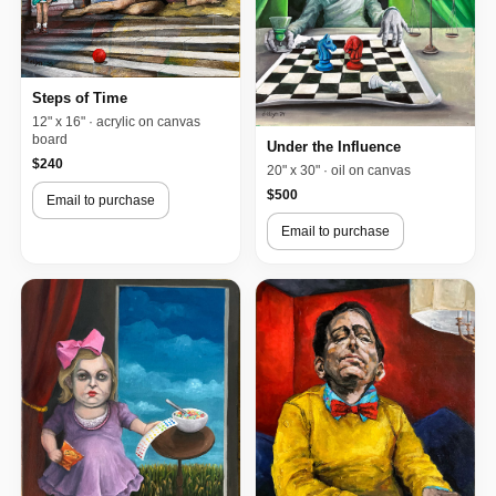
Steps of Time
12" x 16" · acrylic on canvas
board
Under the Influence
$240
20" x 30" · oil on canvas
$500
Email to purchase
Email to purchase