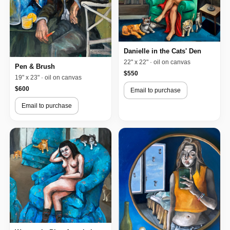
Danielle in the Cats' Den
22" x 22" · oil on canvas
Pen & Brush
$550
19" x 23" · oil on canvas
$600
Email to purchase
Email to purchase