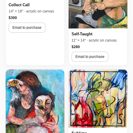
Collect Call
14" × 18" · acrylic on canvas
$300
Email to purchase
Self-Taught
11" × 14" · acrylic on canvas
$280
Email to purchase