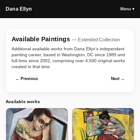
Dana Ellyn
Menu ▾
Available Paintings
— Extended Collection
Additional available works from Dana Ellyn’s independent
painting career, based in Washington, DC since 1989 and
full-time since 2002, comprising over 4,500 original works
created in that time.
← Previous
Next →
Available works