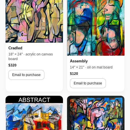
Cradled
18" × 24" · acrylic on canvas
board
Assembly
$320
14" × 21" · oil on mat board
$120
Email to purchase
Email to purchase