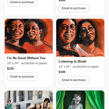
$380
Email to purchase
Email to purchase
I'm No Good Without You
Listening to Dinah
18" x 24" · acrylic/ink on paper
14" x 18" · acrylic/ink on paper
$220
$190
Email to purchase
Email to purchase