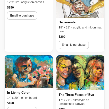
12" x 12" · acrylic on canvas
$250
Email to purchase
Degenerate
18" x 28" · acrylic and ink on mat
board
$200
Email to purchase
In Living Color
The Three Faces of Eve
14" x 20" · oil on board
17" x 24" · oil/acrylic on
$160
unstretched canvas