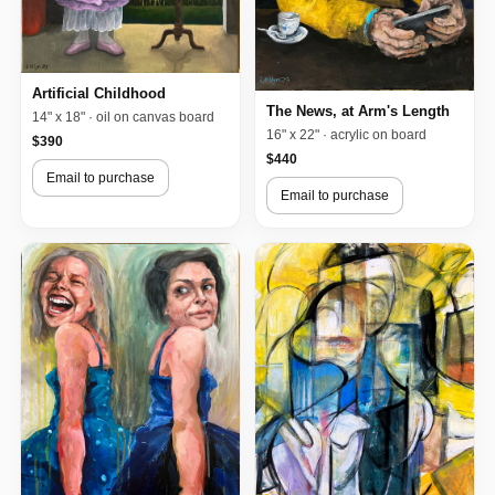
Artificial Childhood
The News, at Arm's Length
14" x 18" · oil on canvas board
16" x 22" · acrylic on board
$390
$440
Email to purchase
Email to purchase