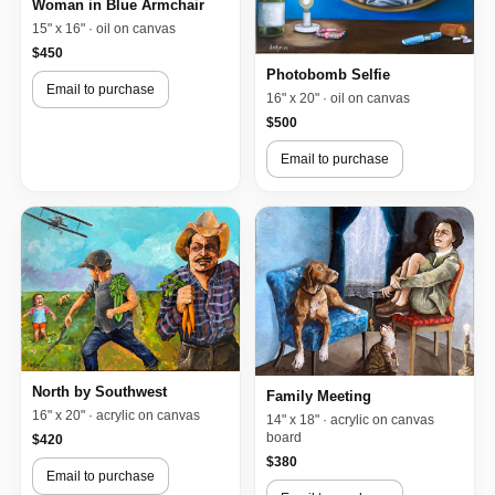
Woman in Blue Armchair
15" x 16" · oil on canvas
$450
Photobomb Selfie
Email to purchase
16" x 20" · oil on canvas
$500
Email to purchase
North by Southwest
Family Meeting
16" x 20" · acrylic on canvas
14" x 18" · acrylic on canvas
board
$420
$380
Email to purchase