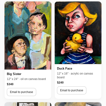
Duck Face
12" x 16" · acrylic on canvas
Big Sister
board
12" x 24" · oil on canvas board
$240
$340
Email to purchase
Email to purchase