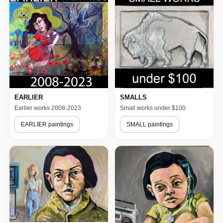
EARLIER
SMALLS
Earlier works 2008-2023
Small works under $100
EARLIER paintings
SMALL paintings