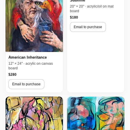
Sublime
20" × 20" · acrylic/oil on mat
board
$180
Email to purchase
American Inheritance
12" × 24" · acrylic on canvas
board
$280
Email to purchase