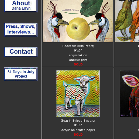
Peacocks (with Pears)
9"x6"
acrylic/ink on
antique print
SOLD
Goat in Striped Sweater
8"x8"
acrylic on printed paper
SOLD