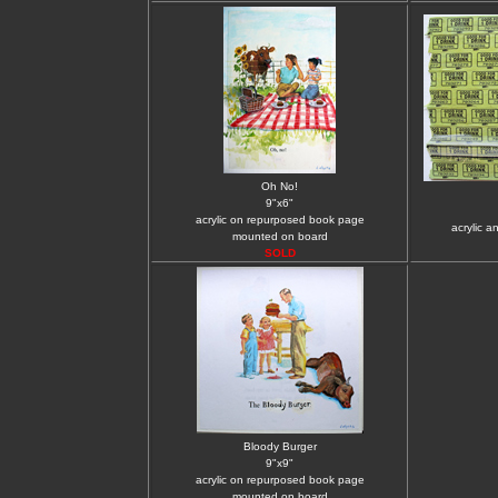
Oh No!
9"x6"
acrylic on repurposed book page
acrylic a
mounted on board
SOLD
Bloody Burger
9"x9"
acrylic on repurposed book page
mounted on board