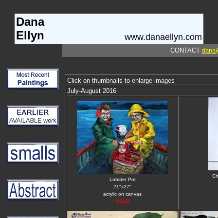
Dana
Ellyn
www.danaellyn.com
CONTACT
dana
Click on thumbnails to enlarge images
July-August 2016
Ch
Lobster Pot
21"x27"
acrylic on canvas
SOLD