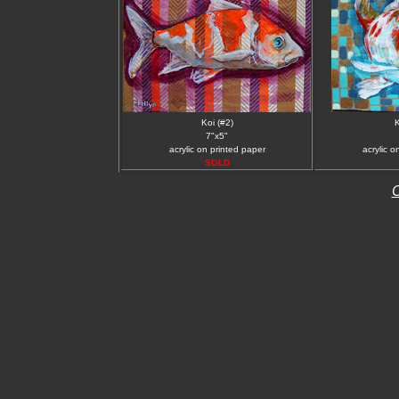
Koi (#2)
K
7"x5"
acrylic on printed paper
acrylic o
SOLD