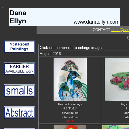
Dana
Ellyn
www.danaellyn.com
CONTACT
dana@dan
Click on thumbnails to enlarge images
August 2016
Peacock Plumage
Pigs 
8 1/2"x11"
8 
acrylic/ink on
acr
botanical print
bota
SOLD